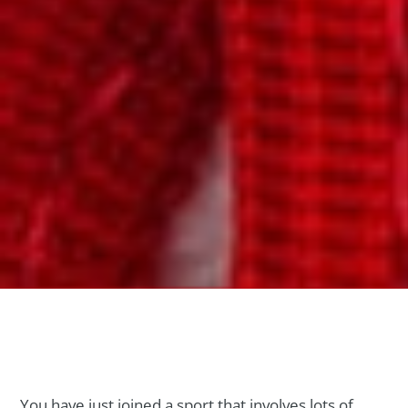
You have just joined a sport that involves lots of