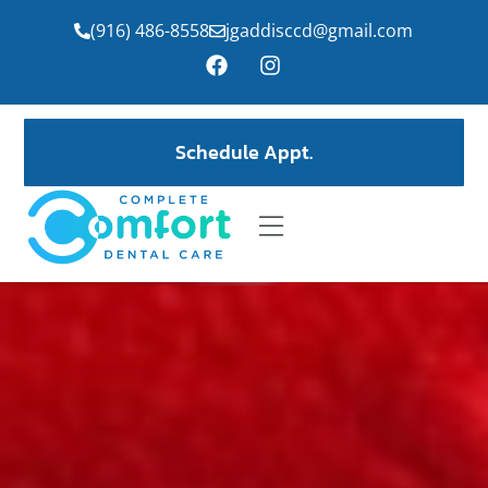
(916) 486-8558
jgaddisccd@gmail.com
Schedule Appt.