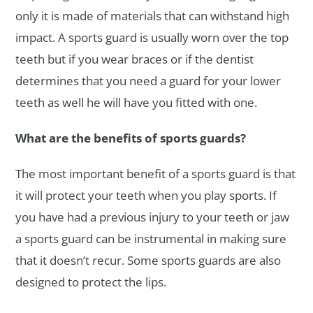
only it is made of materials that can withstand high
impact. A sports guard is usually worn over the top
teeth but if you wear braces or if the dentist
determines that you need a guard for your lower
teeth as well he will have you fitted with one.
What are the benefits of sports guards?
The most important benefit of a sports guard is that
it will protect your teeth when you play sports. If
you have had a previous injury to your teeth or jaw
a sports guard can be instrumental in making sure
that it doesn’t recur. Some sports guards are also
designed to protect the lips.