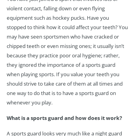
violent contact, falling down or even flying
equipment such as hockey pucks. Have you
stopped to think how it could affect your teeth? You
may have seen sportsmen who have cracked or
chipped teeth or even missing ones; it usually isn’t
because they practice poor oral hygiene; rather,
they ignored the importance of a sports guard
when playing sports. If you value your teeth you
should strive to take care of them at all times and
one way to do that is to have a sports guard on
whenever you play.
What is a sports guard and how does it work?
A sports guard looks very much like a night guard