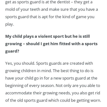
get as sports guard is at the dentist – they get a
mold of your teeth and make sure that you have a
sports guard that is apt for the kind of game you
play.
My child plays a violent sport but he is still
growing – should I get him fitted with a sports
guard?
Yes, you should. Sports guards are created with
growing children in mind. The best thing to do is
have your child go in for a new sports guard at the
beginning of every season. Not only are you able to
accommodate their growing needs, you also get rid
of the old sports guard which could be getting worn.