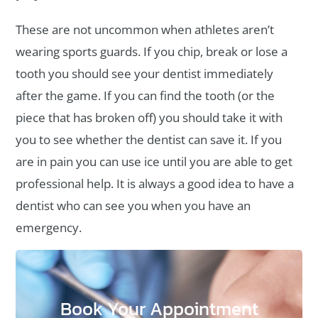
These are not uncommon when athletes aren’t
wearing sports guards. If you chip, break or lose a
tooth you should see your dentist immediately
after the game. If you can find the tooth (or the
piece that has broken off) you should take it with
you to see whether the dentist can save it. If you
are in pain you can use ice until you are able to get
professional help. It is always a good idea to have a
dentist who can see you when you have an
emergency.
Book Your Appointment