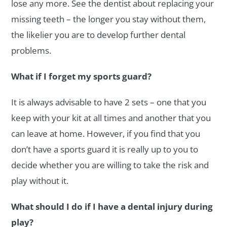
lose any more. See the dentist about replacing your
missing teeth – the longer you stay without them,
the likelier you are to develop further dental
problems.
What if I forget my sports guard?
It is always advisable to have 2 sets – one that you
keep with your kit at all times and another that you
can leave at home. However, if you find that you
don’t have a sports guard it is really up to you to
decide whether you are willing to take the risk and
play without it.
What should I do if I have a dental injury during
play?