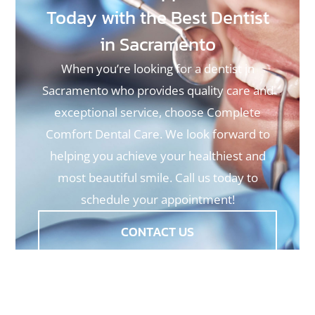
Today with the Best Dentist
in Sacramento
When you’re looking for a dentist in
Sacramento who provides quality care and
exceptional service, choose Complete
Comfort Dental Care. We look forward to
helping you achieve your healthiest and
most beautiful smile. Call us today to
schedule your appointment!
CONTACT US