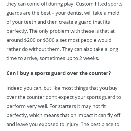
they can come off during play. Custom fitted sports
guards are the best – your dentist will take a mold
of your teeth and then create a guard that fits
perfectly. The only problem with these is that at
around $200 or $300 a set most people would
rather do without them. They can also take a long
time to arrive, sometimes up to 2 weeks.
Can I buy a sports guard over the counter?
Indeed you can, but like most things that you buy
over the counter don’t expect your sports guard to
perform very well. For starters it may not fit
perfectly, which means that on impact it can fly off
and leave you exposed to injury. The best place to