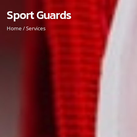
Sport Guards
Home /
Services