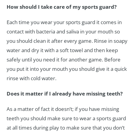
How should I take care of my sports guard?
Each time you wear your sports guard it comes in
contact with bacteria and saliva in your mouth so
you should clean it after every game. Rinse in soapy
water and dry it with a soft towel and then keep
safely until you need it for another game. Before
you put it into your mouth you should give it a quick
rinse with cold water.
Does it matter if I already have missing teeth?
As a matter of fact it doesn’t; if you have missing
teeth you should make sure to wear a sports guard
at all times during play to make sure that you don’t