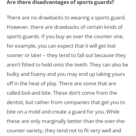
Are there disadvantages of sports guards?
There are no drawbacks to wearing a sports guard.
However, there are drawbacks of certain kinds of
sports guards. If you buy an over the counter one,
for example, you can expect that it will get lost
sooner or later – they tend to fall out because they
aren’t fitted to hold onto the teeth. They can also be
bulky and foamy and you may end up taking yours
off in the heat of play. There are some that are
called boil-and bite. These don’t come from the
dentist, but rather from companies that get you to
bite on a mold and create a guard for you. While
these are only marginally better than the over-the-
counter variety, they tend not to fit very well and